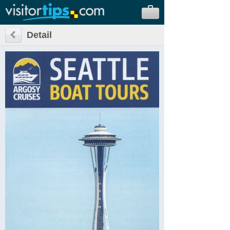
Detail