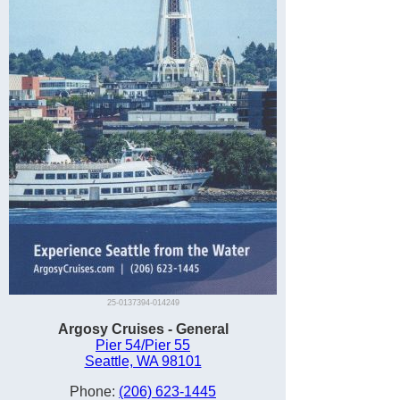
25-0137394-014249
Argosy Cruises - General
Pier 54/Pier 55
Seattle, WA 98101
Phone:
(206) 623-1445