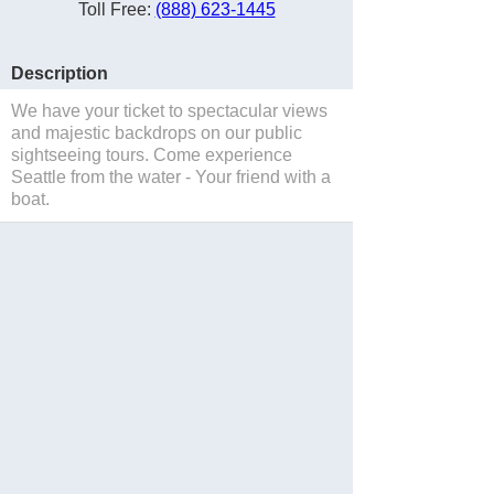
Toll Free:
(888) 623-1445
Description
We have your ticket to spectacular views
and majestic backdrops on our public
sightseeing tours. Come experience
Seattle from the water - Your friend with a
boat.
Save to Suitcase
Website
Blog
Facebook
Twitter