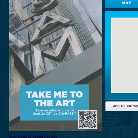
MAP
ADD TO SUITCA
Brochure ID: 25-0135980-004111