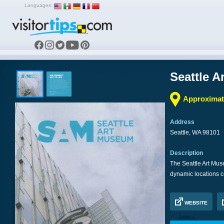
Languages:
Seattle 
Approximate
Address
Seattle, WA 98101
Description
The Seattle Art Mus
dynamic locations c
WEBSITE