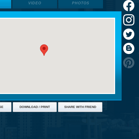
VIDEO
PHOTOS
SE
DOWNLOAD / PRINT
SHARE WITH FRIEND