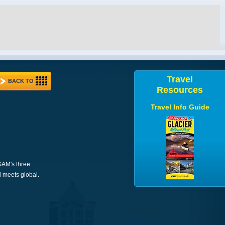
Travel
BACK TO
Resources
Travel Info Guide
 SAM's three
l meets global.