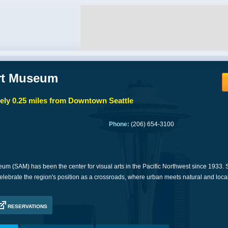
Art Museum
ly 0.25 miles from Downtown Seattle
Phone:
(206) 654-3100
eum (SAM) has been the center for visual arts in the Pacific Northwest since 1933.
elebrate the region's position as a crossroads, where urban meets natural and loca
RESERVATIONS