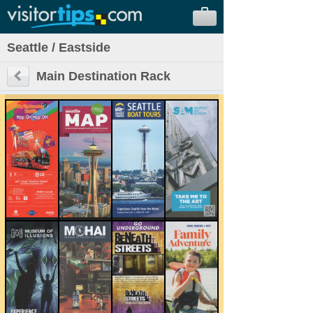
Seattle / Eastside
Main Destination Rack