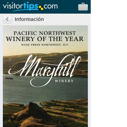
Información