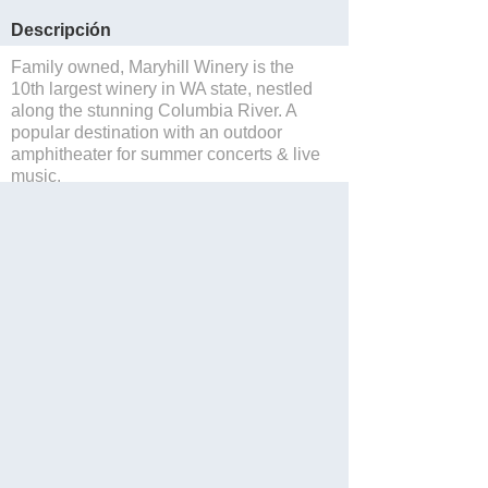
Descripción
Family owned, Maryhill Winery is the
10th largest winery in WA state, nestled
along the stunning Columbia River. A
popular destination with an outdoor
amphitheater for summer concerts & live
music.
Salvar
Website
Blog
Facebook
Twitter