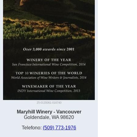
25-0135061-016740
Maryhill Winery - Vancouver
Goldendale, WA 98620
Telefono:
(509) 773-1976