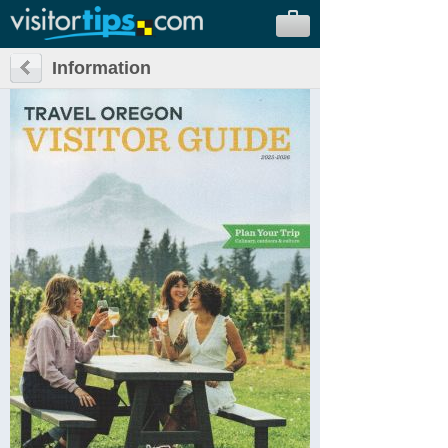
Information