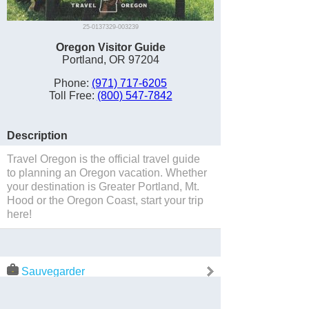
25-0137329-003239
Oregon Visitor Guide
Portland, OR 97204
Phone:
(971) 717-6205
Toll Free:
(800) 547-7842
Description
Travel Oregon is the official travel guide
to planning an Oregon vacation. Whether
your destination is Greater Portland, Mt.
Hood or the Oregon Coast, start your trip
here!
Sauvegarder
Website