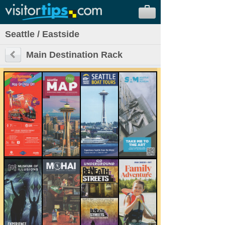
Seattle / Eastside
Main Destination Rack