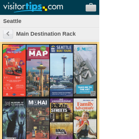
Seattle
Main Destination Rack