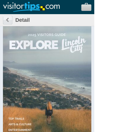
Detail