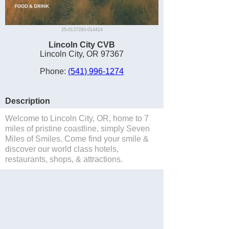
25-0137293-014414
Lincoln City CVB
Lincoln City, OR 97367
Phone:
(541) 996-1274
Description
Welcome to Lincoln City, OR, home to 7
miles of pristine coastline, simply Seven
Miles of Smiles. Come find your smile &
discover our world class hotels,
restaurants, shops, & attractions.
Save to Suitcase
Website