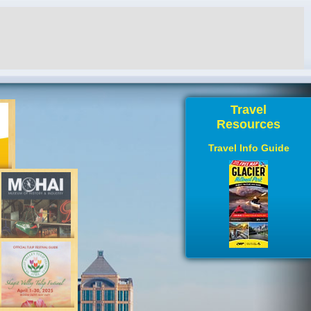
Travel
Resources
Travel Info Guide