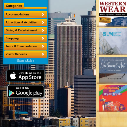
Privacy Policy