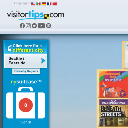
Languages:
Seattle /
Eastside
my
suitcase™
0
Sign In