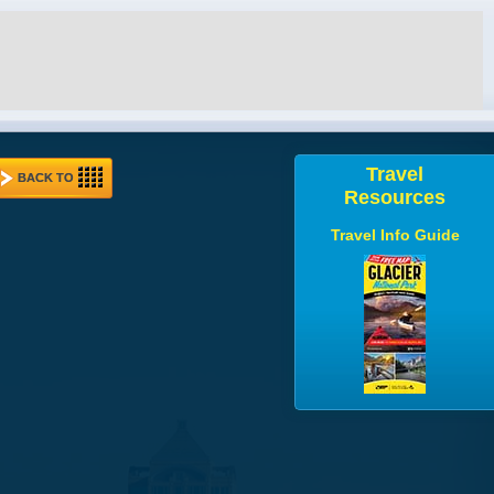
Travel
BACK TO
Resources
Travel Info Guide