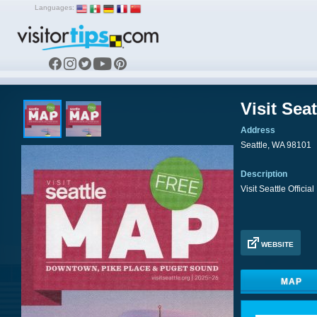
Languages:
Visit Sea
Address
Seattle, WA 98101
Description
Visit Seattle Officia
WEBSITE
MAP