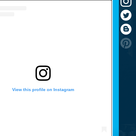
View this profile on Instagram