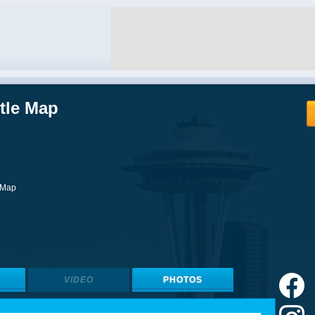
ttle Map
l Map
VIDEO
PHOTOS