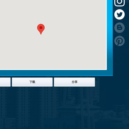
下载
分享