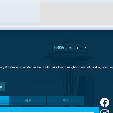
打電話:
(206) 324-1126
ry & Industry is located in the South Lake Union neighborhood of Seattle, Washing
訂
视频
相片