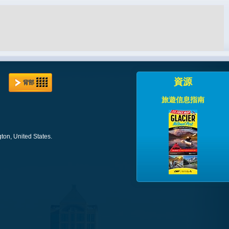
資源
背部
旅遊信息指南
ton, United States.