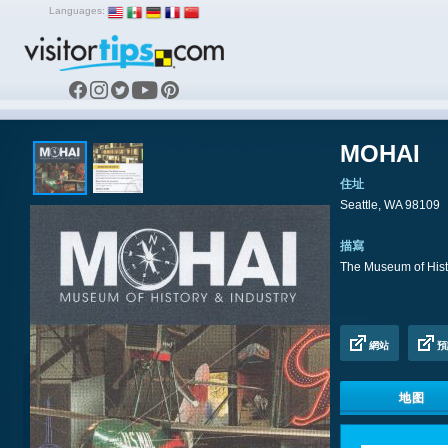
Languages:
MOHAI
住址
Seattle, WA 98109
描寫
The Museum of Histo
網站
預
地图